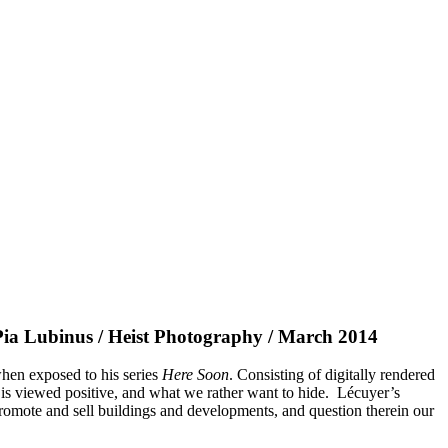
a Lubinus / Heist Photography / March 2014
when exposed to his series
Here Soon
. Consisting of digitally rendered
 is viewed positive, and what we rather want to hide. Lécuyer’s
promote and sell buildings and developments, and question therein our