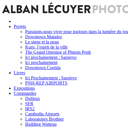
Projets
Puissions-nous vivre pour toujours dans la lumière du jou
Downtown Matador
Le signe et la peau
Kuru, l’esprit de la ville
The Grand Opening of Phnom Penh
Ici prochainement : Sarajevo
Ici prochainement
Downtown Corrida
Livres
Ici Prochainement : Sarajevo
PNH-REP AIRPORTS
Expositions
Commandes
Dufieux
SFR
IRS2
Cambodia Airports
Laboratoires Brothier
Building Watteau