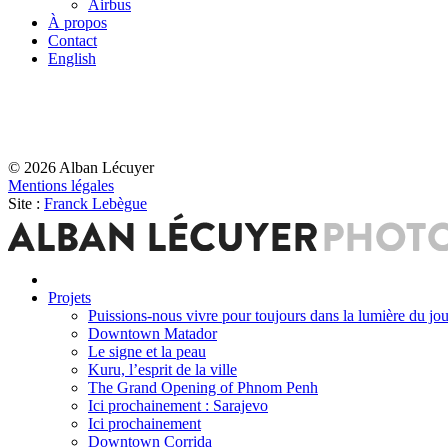
Airbus
À propos
Contact
English
© 2026 Alban Lécuyer
Mentions légales
Site :
Franck Lebègue
Projets
Puissions-nous vivre pour toujours dans la lumière du jou
Downtown Matador
Le signe et la peau
Kuru, l’esprit de la ville
The Grand Opening of Phnom Penh
Ici prochainement : Sarajevo
Ici prochainement
Downtown Corrida