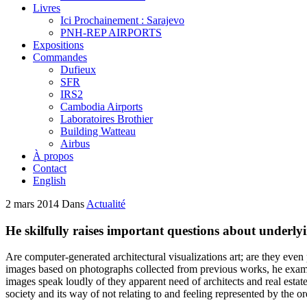
Livres
Ici Prochainement : Sarajevo
PNH-REP AIRPORTS
Expositions
Commandes
Dufieux
SFR
IRS2
Cambodia Airports
Laboratoires Brothier
Building Watteau
Airbus
À propos
Contact
English
2 mars 2014
Dans
Actualité
He skilfully raises important questions about underly
Are computer-generated architectural visualizations art; are they ev
images based on photographs collected from previous works, he examin
images speak loudly of they apparent need of architects and real esta
society and its way of not relating to and feeling represented by the or