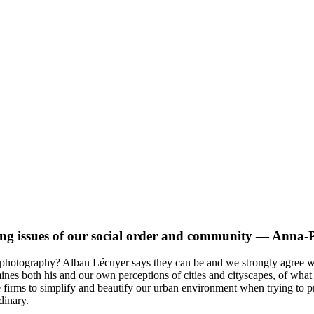
ing issues of our social order and community
— Anna-Pi
en photography? Alban Lécuyer says they can be and we strongly agree 
es both his and our own perceptions of cities and cityscapes, of what
te firms to simplify and beautify our urban environment when trying to 
dinary.