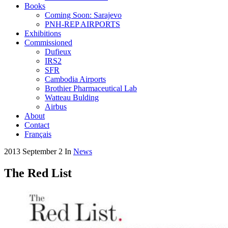
Books
Coming Soon: Sarajevo
PNH-REP AIRPORTS
Exhibitions
Commissioned
Dufieux
IRS2
SFR
Cambodia Airports
Brothier Pharmaceutical Lab
Watteau Bulding
Airbus
About
Contact
Français
2013 September 2
In
News
The Red List