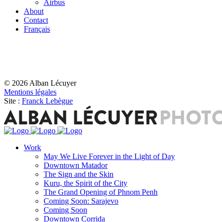
Airbus
About
Contact
Français
© 2026 Alban Lécuyer
Mentions légales
Site :
Franck Lebègue
Work
May We Live Forever in the Light of Day
Downtown Matador
The Sign and the Skin
Kuru, the Spirit of the City
The Grand Opening of Phnom Penh
Coming Soon: Sarajevo
Coming Soon
Downtown Corrida