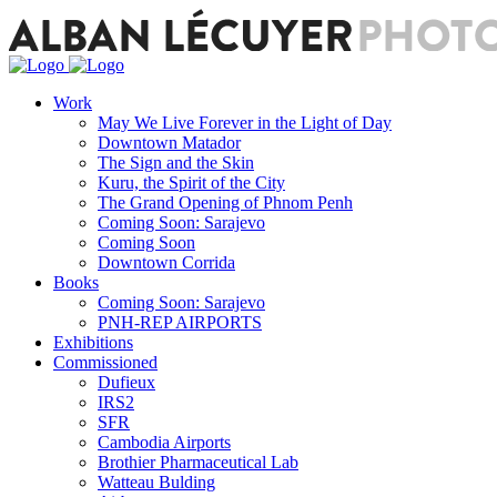
Work
May We Live Forever in the Light of Day
Downtown Matador
The Sign and the Skin
Kuru, the Spirit of the City
The Grand Opening of Phnom Penh
Coming Soon: Sarajevo
Coming Soon
Downtown Corrida
Books
Coming Soon: Sarajevo
PNH-REP AIRPORTS
Exhibitions
Commissioned
Dufieux
IRS2
SFR
Cambodia Airports
Brothier Pharmaceutical Lab
Watteau Bulding