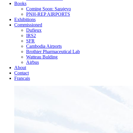
Books
Coming Soon: Sarajevo
PNH-REP AIRPORTS
Exhibitions
Commissioned
Dufieux
IRS2
SFR
Cambodia Airports
Brothier Pharmaceutical Lab
Watteau Bulding
Airbus
About
Contact
Français