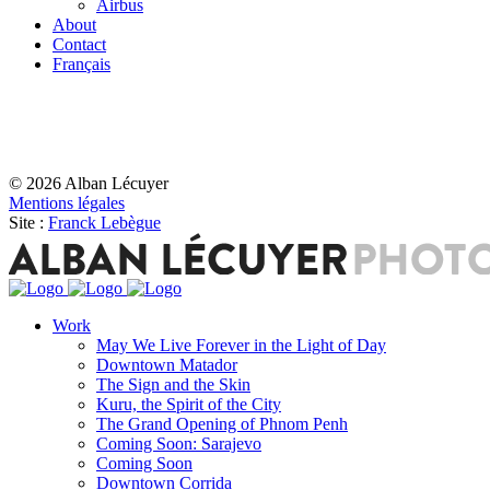
Airbus
About
Contact
Français
© 2026 Alban Lécuyer
Mentions légales
Site :
Franck Lebègue
Work
May We Live Forever in the Light of Day
Downtown Matador
The Sign and the Skin
Kuru, the Spirit of the City
The Grand Opening of Phnom Penh
Coming Soon: Sarajevo
Coming Soon
Downtown Corrida