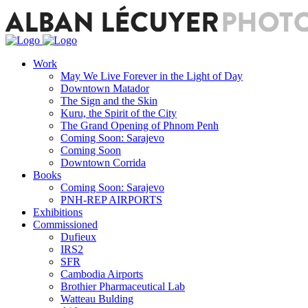
Work
May We Live Forever in the Light of Day
Downtown Matador
The Sign and the Skin
Kuru, the Spirit of the City
The Grand Opening of Phnom Penh
Coming Soon: Sarajevo
Coming Soon
Downtown Corrida
Books
Coming Soon: Sarajevo
PNH-REP AIRPORTS
Exhibitions
Commissioned
Dufieux
IRS2
SFR
Cambodia Airports
Brothier Pharmaceutical Lab
Watteau Bulding