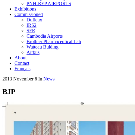
PNH-REP AIRPORTS
Exhibitions
Commissioned
Dufieux
IRS2
SFR
Cambodia Airports
Brothier Pharmaceutical Lab
Watteau Bulding
Airbus
About
Contact
Français
2013 November 6
In
News
BJP