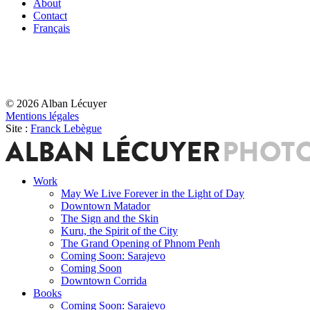
About
Contact
Français
© 2026 Alban Lécuyer
Mentions légales
Site :
Franck Lebègue
Work
May We Live Forever in the Light of Day
Downtown Matador
The Sign and the Skin
Kuru, the Spirit of the City
The Grand Opening of Phnom Penh
Coming Soon: Sarajevo
Coming Soon
Downtown Corrida
Books
Coming Soon: Sarajevo