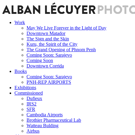
Work
May We Live Forever in the Light of Day
Downtown Matador
The Sign and the Skin
Kuru, the Spirit of the City
The Grand Opening of Phnom Penh
Coming Soon: Sarajevo
Coming Soon
Downtown Corrida
Books
Coming Soon: Sarajevo
PNH-REP AIRPORTS
Exhibitions
Commissioned
Dufieux
IRS2
SFR
Cambodia Airports
Brothier Pharmaceutical Lab
Watteau Bulding
Airbus