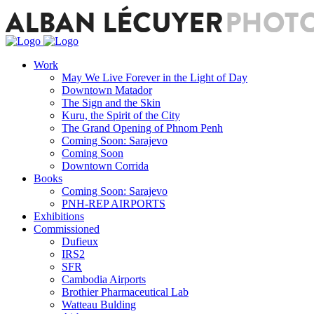
Work
May We Live Forever in the Light of Day
Downtown Matador
The Sign and the Skin
Kuru, the Spirit of the City
The Grand Opening of Phnom Penh
Coming Soon: Sarajevo
Coming Soon
Downtown Corrida
Books
Coming Soon: Sarajevo
PNH-REP AIRPORTS
Exhibitions
Commissioned
Dufieux
IRS2
SFR
Cambodia Airports
Brothier Pharmaceutical Lab
Watteau Bulding