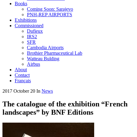
Books
Coming Soon: Sarajevo
PNH-REP AIRPORTS
Exhibitions
Commissioned
Dufieux
IRS2
SFR
Cambodia Airports
Brothier Pharmaceutical Lab
Watteau Bulding
Airbus
About
Contact
Français
2017 October 20
In
News
The catalogue of the exhibition “French
landscapes” by BNF Editions