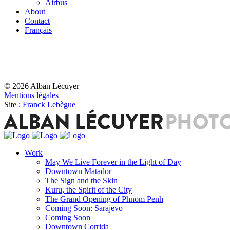
Airbus
About
Contact
Français
© 2026 Alban Lécuyer
Mentions légales
Site :
Franck Lebègue
Work
May We Live Forever in the Light of Day
Downtown Matador
The Sign and the Skin
Kuru, the Spirit of the City
The Grand Opening of Phnom Penh
Coming Soon: Sarajevo
Coming Soon
Downtown Corrida