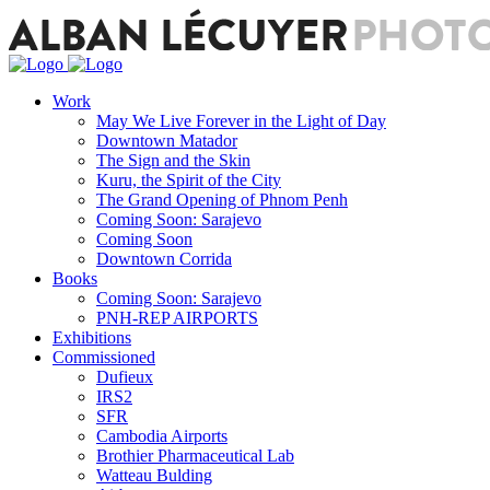
Work
May We Live Forever in the Light of Day
Downtown Matador
The Sign and the Skin
Kuru, the Spirit of the City
The Grand Opening of Phnom Penh
Coming Soon: Sarajevo
Coming Soon
Downtown Corrida
Books
Coming Soon: Sarajevo
PNH-REP AIRPORTS
Exhibitions
Commissioned
Dufieux
IRS2
SFR
Cambodia Airports
Brothier Pharmaceutical Lab
Watteau Bulding